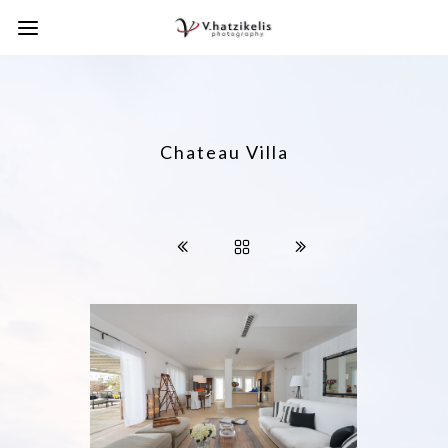
Chateau Villa